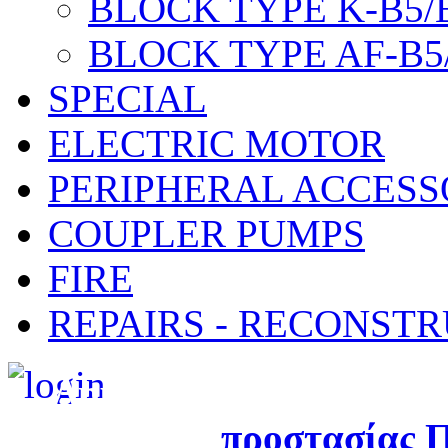
BLOCK TYPE K-B5/
BLOCK TYPE AF-B5
SPECIAL
ELECTRIC MOTOR
PERIPHERAL ACCESS
COUPLER PUMPS
FIRE
REPAIRS - RECONST
Δημιουργήθηκε από τ
προστασίας
Π