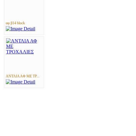
αφ β14 block
ΑΝΤΛΙΑ ΑΦ ΜΕ ΤΡ...