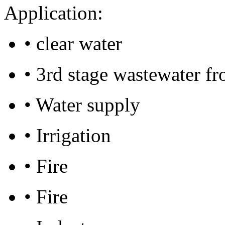
Application:
• clear water
• 3rd stage wastewater f
• Water supply
• Irrigation
• Fire
• Fire