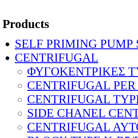
Products
SELF PRIMING PUMP
CENTRIFUGAL
ΦΥΓΟΚΕΝΤΡΙΚΕΣ Τ
CENTRIFUGAL PER
CENTRIFUGAL TYP
SIDE CHANEL CEN
CENTRIFUGAL AYTO