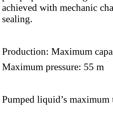
achieved with mechanic char
sealing.
Production: Maximum capa
Maximum pressure: 55 m
Pumped liquid’s maximum 