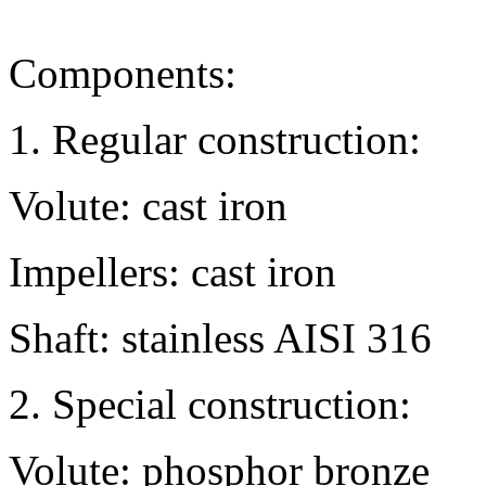
Components:
1. Regular construction:
Volute: cast iron
Impellers: cast iron
Shaft: stainless AISI 316
2. Special construction:
Volute: phosphor bronze