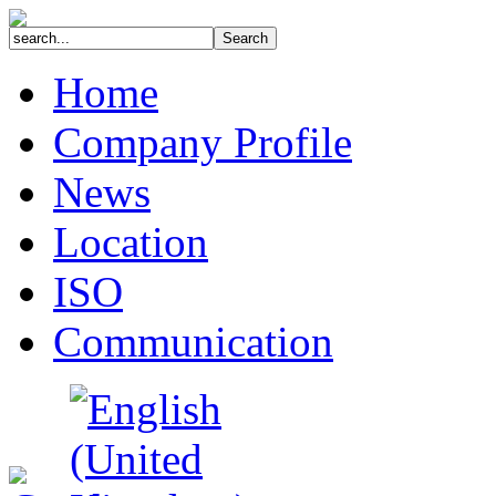
Home
Company Profile
News
Location
ISO
Communication