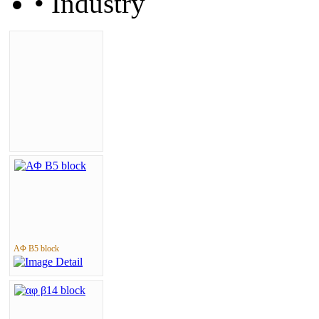
• Industry
ΑΦ Β5 block