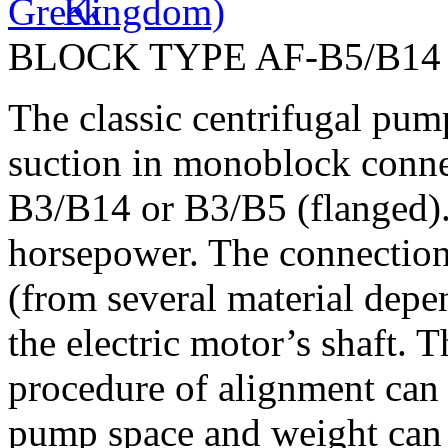
BLOCK TYPE AF-B5/B14
The classic centrifugal pu
suction in monoblock connec
B3/B14 or B3/B5 (flanged). 
horsepower. The connection
(from several material depe
the electric motor’s shaft. 
procedure of alignment can 
pump space and weight can 