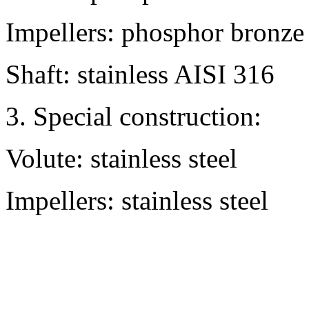
Impellers: phosphor bronze
Shaft: stainless AISI 316
3. Special construction:
Volute: stainless steel
Impellers: stainless steel