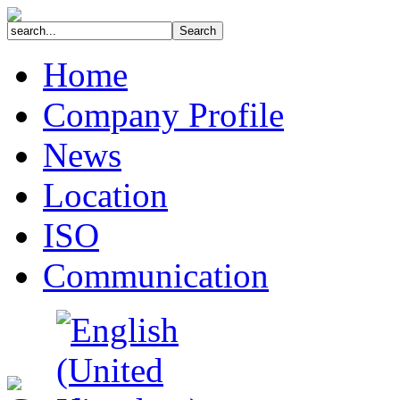
Home
Company Profile
News
Location
ISO
Communication