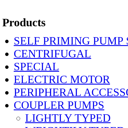
Products
SELF PRIMING PUMP
CENTRIFUGAL
SPECIAL
ELECTRIC MOTOR
PERIPHERAL ACCESS
COUPLER PUMPS
LIGHTLY TYPED