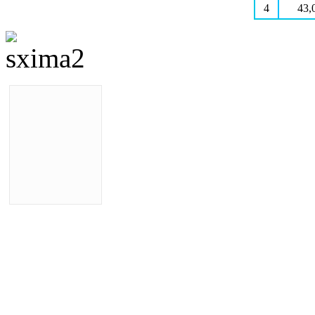
4
43,