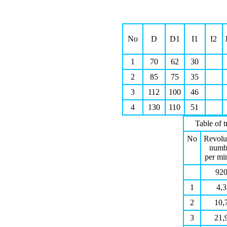
Νο
D
D1
I1
I2
1
70
62
30
2
85
75
35
3
112
100
46
4
130
110
51
Table of 
Νο
Revolu
numb
per mi
92
1
4,3
2
10,
3
21,