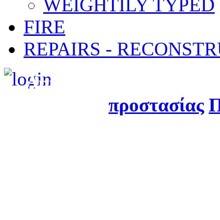
WEIGHTILY TYPED
FIRE
REPAIRS - RECONST
Δημιουργήθηκε από τ
προστασίας
Π