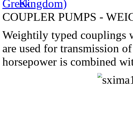
COUPLER PUMPS - WEI
Weightily typed couplings w
are used for transmission 
horsepower is combined wit